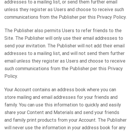
addresses to a mailing list, or send them further email
unless they register as Users and choose to receive such
communications from the Publisher per this Privacy Policy.
The Publisher also permits Users to refer friends to the
Site. The Publisher will only use their email addresses to
send your invitation. The Publisher will not add their email
addresses to a mailing list, and will not send them further
email unless they register as Users and choose to receive
such communications from the Publisher per this Privacy
Policy.
Your Account contains an address book where you can
store mailing and email addresses for your friends and
family. You can use this information to quickly and easily
share your Content and Materials and send your friends
and family print products from your Account. The Publisher
will never use the information in your address book for any