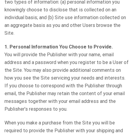
two types of information: (a) personal information you
knowingly choose to disclose that is collected on an
individual basis; and (b) Site use information collected on
an aggregate basis as you and other Users browse the
Site.
1. Personal Information You Choose to Provide.
You will provide the Publisher with your name, email
address and a password when you register to be a User of
the Site. You may also provide additional comments on
how you see the Site servicing your needs and interests.
If you choose to correspond with the Publisher through
email, the Publisher may retain the content of your email
messages together with your email address and the
Publisher’s responses to you.
When you make a purchase from the Site you will be
required to provide the Publisher with your shipping and