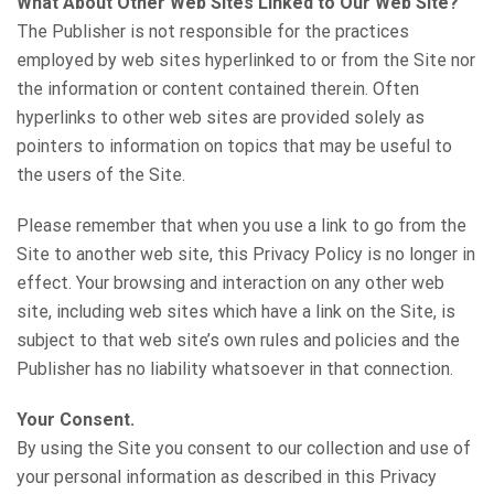
What About Other Web Sites Linked to Our Web Site?
The Publisher is not responsible for the practices
employed by web sites hyperlinked to or from the Site nor
the information or content contained therein. Often
hyperlinks to other web sites are provided solely as
pointers to information on topics that may be useful to
the users of the Site.
Please remember that when you use a link to go from the
Site to another web site, this Privacy Policy is no longer in
effect. Your browsing and interaction on any other web
site, including web sites which have a link on the Site, is
subject to that web site’s own rules and policies and the
Publisher has no liability whatsoever in that connection.
Your Consent.
By using the Site you consent to our collection and use of
your personal information as described in this Privacy