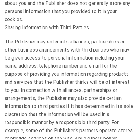
about you and the Publisher does not generally store any
personal information that you provided to it in your
cookies.
Sharing Information with Third Parties.
The Publisher may enter into alliances, partnerships or
other business arrangements with third parties who may
be given access to personal information including your
name, address, telephone number and email for the
purpose of providing you information regarding products
and services that the Publisher thinks will be of interest
to you. In connection with alliances, partnerships or
arrangements, the Publisher may also provide certain
information to third parties if it has determined in its sole
discretion that the information will be used in a
responsible manner by a responsible third party. For
example, some of the Publisher’s partners operate stores
or provide services on the Site, while others power