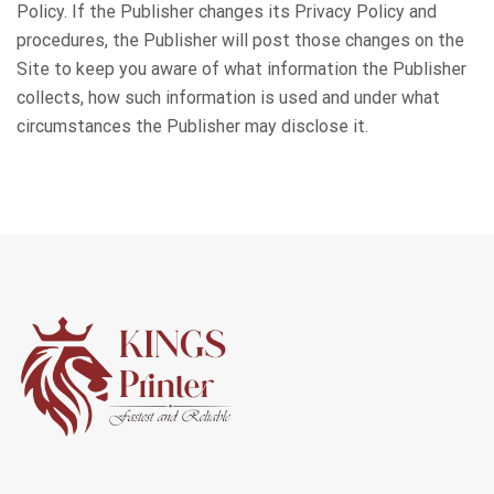
Policy. If the Publisher changes its Privacy Policy and
procedures, the Publisher will post those changes on the
Site to keep you aware of what information the Publisher
collects, how such information is used and under what
circumstances the Publisher may disclose it.