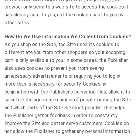
browser only permits a web site to access the cookies it
has already sent to you, not the cookies sent to you by
other sites.
How Do We Use Information We Collect from Cookies?
As you shop on the Site, the Site uses its cookies to
differentiate you from other shoppers so your shopping
cart is only available to you. In some cases, the Publisher
also uses cookies to prevent you from seeing
unnecessary advertisements or requiring you to log in
more than is necessary for security. Cookies, in
conjunction with the Publisher’s server log files, allow it to
calculate the aggregate number of people visiting the Site
and which parts of the Site are most popular. This helps
the Publisher gather feedback in order to constantly
improve the Site and better serve customers. Cookies do
not allow the Publisher to gather any personal information