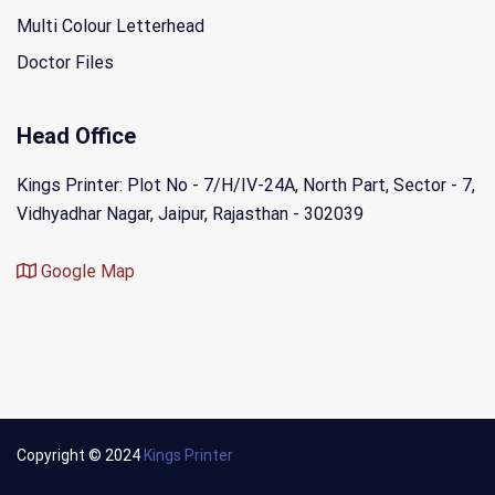
Multi Colour Letterhead
Doctor Files
Head Office
Kings Printer: Plot No - 7/H/IV-24A, North Part, Sector - 7,
Vidhyadhar Nagar, Jaipur, Rajasthan - 302039
Google Map
Copyright © 2024
Kings Printer