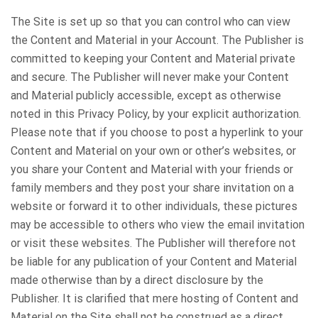
The Site is set up so that you can control who can view
the Content and Material in your Account. The Publisher is
committed to keeping your Content and Material private
and secure. The Publisher will never make your Content
and Material publicly accessible, except as otherwise
noted in this Privacy Policy, by your explicit authorization.
Please note that if you choose to post a hyperlink to your
Content and Material on your own or other’s websites, or
you share your Content and Material with your friends or
family members and they post your share invitation on a
website or forward it to other individuals, these pictures
may be accessible to others who view the email invitation
or visit these websites. The Publisher will therefore not
be liable for any publication of your Content and Material
made otherwise than by a direct disclosure by the
Publisher. It is clarified that mere hosting of Content and
Material on the Site shall not be construed as a direct