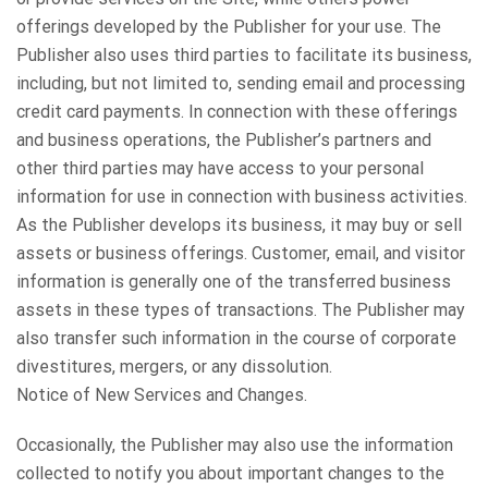
offerings developed by the Publisher for your use. The
Publisher also uses third parties to facilitate its business,
including, but not limited to, sending email and processing
credit card payments. In connection with these offerings
and business operations, the Publisher’s partners and
other third parties may have access to your personal
information for use in connection with business activities.
As the Publisher develops its business, it may buy or sell
assets or business offerings. Customer, email, and visitor
information is generally one of the transferred business
assets in these types of transactions. The Publisher may
also transfer such information in the course of corporate
divestitures, mergers, or any dissolution.
Notice of New Services and Changes.
Occasionally, the Publisher may also use the information
collected to notify you about important changes to the