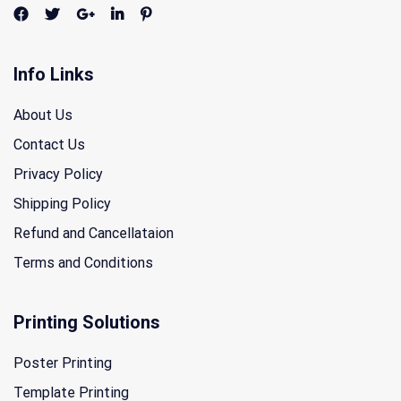
Info Links
About Us
Contact Us
Privacy Policy
Shipping Policy
Refund and Cancellataion
Terms and Conditions
Printing Solutions
Poster Printing
Template Printing