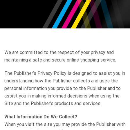
We are committed to the respect of your privacy and
maintaining a safe and secure online shopping service.
The Publisher’s Privacy Policy is designed to assist you in
understanding how the Publisher collects and uses the
personal information you provide to the Publisher and to
assist you in making informed decisions when using the
Site and the Publisher’s products and services.
What Information Do We Collect?
When you visit the site you may provide the Publisher with