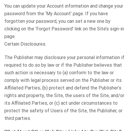
You can update your Account information and change your
password from the ‘My Account’ page. If you have
forgotten your password, you can set a new one by
clicking on the ‘Forgot Password’ link on the Site’s sign-in
page.
Certain Disclosures.
The Publisher may disclosure your personal information if
required to do so by law or if the Publisher believes that
such action is necessary to (a) conform to the law or
comply with legal process served on the Publisher or its
Affiliated Parties; (b) protect and defend the Publisher’s
rights and property, the Site, the users of the Site, and/or
its Affiliated Parties; or (c) act under circumstances to
protect the safety of Users of the Site, the Publisher, or
third parties.