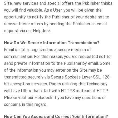
Site, new services and special offers the Publisher thinks
you will find valuable. As a User, you will be given the
opportunity to notify the Publisher of your desire not to
receive these offers by sending the Publisher an email
request via our Helpdesk.
How Do We Secure Information Transmissions?
Email is not recognized as a secure medium of
communication. For this reason, you are requested not to
send private information to the Publisher by email. Some
of the information you may enter on the Site may be
transmitted securely via Secure Sockets Layer SSL, 128-
bit encryption services. Pages utilizing this technology
will have URLs that start with HTTPS instead of HTTP.
Please visit our Helpdesk if you have any questions or
concerns in this regard.
How Can You Access and Correct Your Information?