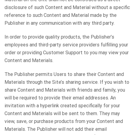
disclosure of such Content and Material without a specific
reference to such Content and Material made by the
Publisher in any communication with any third party.
In order to provide quality products, the Publisher’s
employees and third-party service providers fulfilling your
order or providing Customer Support to you may view your
Content and Materials.
The Publisher permits Users to share their Content and
Materials through the Site’s sharing service. If you wish to
share Content and Materials with friends and family, you
will be required to provide their email addresses. An
invitation with a hyperlink created specifically for your
Content and Materials will be sent to them. They may
view, save, or purchase products from your Content and
Materials. The Publisher will not add their email