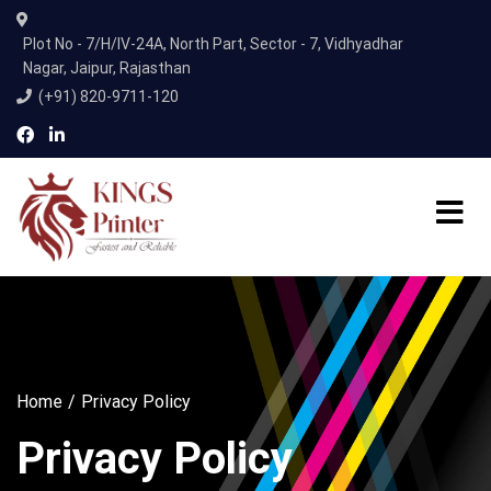
Plot No - 7/H/IV-24A, North Part, Sector - 7, Vidhyadhar
Nagar, Jaipur, Rajasthan
(+91) 820-9711-120
Home
Privacy Policy
Privacy Policy