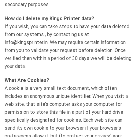
secondary purposes.
How do I delete my Kings Printer data?
If you wish, you can take steps to have your data deleted
from our systems , by contacting us at
info@kingsprinter.in. We may require certain information
from you to validate your request before deletion. Once
verified then within a period of 30 days we will be deleting
your data.
What Are Cookies?
A cookie is a very small text document, which often
includes an anonymous unique identifier. When you visit a
web site, that site’s computer asks your computer for
permission to store this file in a part of your hard drive
specifically designated for cookies. Each web site can
send its own cookie to your browser if your browser’s
preferences allow it, but (to protect your privacy) your