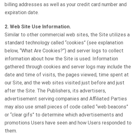
billing addresses as well as your credit card number and
expiration date.
2. Web Site Use Information.
Similar to other commercial web sites, the Site utilizes a
standard technology called “cookies” (see explanation
below, “What Are Cookies?”) and server logs to collect
information about how the Site is used. Information
gathered through cookies and server logs may include the
date and time of visits, the pages viewed, time spent at
our Site, and the web sites visited just before and just
after the Site. The Publishers, its advertisers,
advertisement serving companies and Affiliated Parties
may also use small pieces of code called “web beacons”
or “clear gifs” to determine which advertisements and
promotions Users have seen and how Users responded to
them.