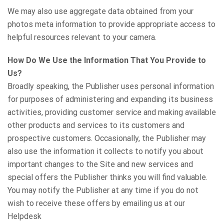
We may also use aggregate data obtained from your
photos meta information to provide appropriate access to
helpful resources relevant to your camera.
How Do We Use the Information That You Provide to
Us?
Broadly speaking, the Publisher uses personal information
for purposes of administering and expanding its business
activities, providing customer service and making available
other products and services to its customers and
prospective customers. Occasionally, the Publisher may
also use the information it collects to notify you about
important changes to the Site and new services and
special offers the Publisher thinks you will find valuable.
You may notify the Publisher at any time if you do not
wish to receive these offers by emailing us at our
Helpdesk